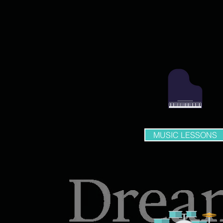
MUSIC LESSONS