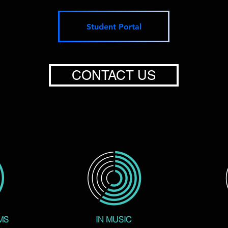
Student Portal
CONTACT US
MS
IN MUSIC