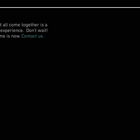
t all come together is a
experience. Don't wait!
me is now.
Contact us.