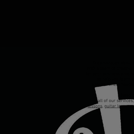
Dreamscapes Music Pr
With a team of creative 
for your business enterp
to help you learn 
entertainment needs,
Need g
For all of our services
lessons
,
guitar lessons
,