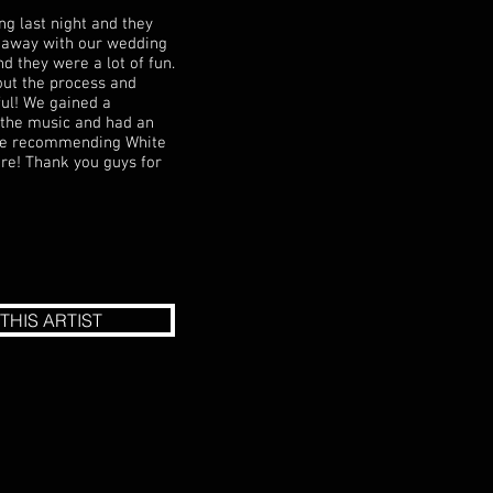
ng last night and they
us away with our wedding
d they were a lot of fun.
ut the process and
ul! We gained a
l the music and had an
 be recommending White
ture! Thank you guys for
THIS ARTIST