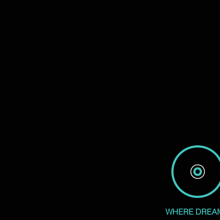
WHERE DREA