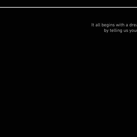
It all begins with a dr
by telling us your