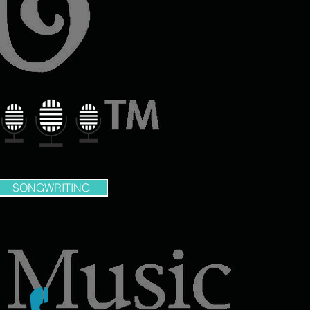
SONGWRITING