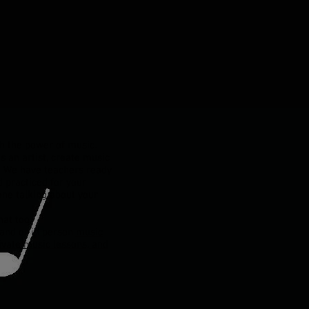
h the power of music.
s an artist, create music
t. We have teachers ready
 practiced for your
ne talking about your
at too.
l and or in person
music
ivate music lessons, and