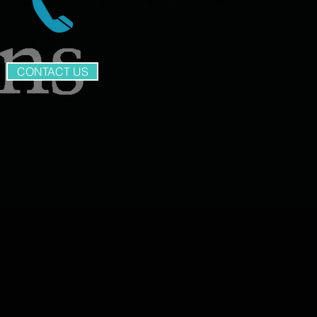
CONTACT US