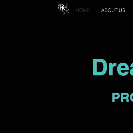
HOME
ABOUT US
Dre
PR