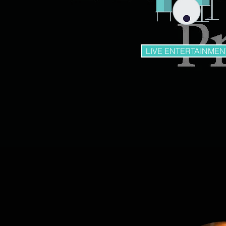
LIVE ENTERTAINMEN