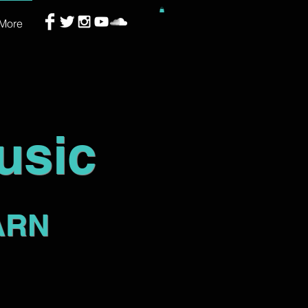
More
usic
ARN