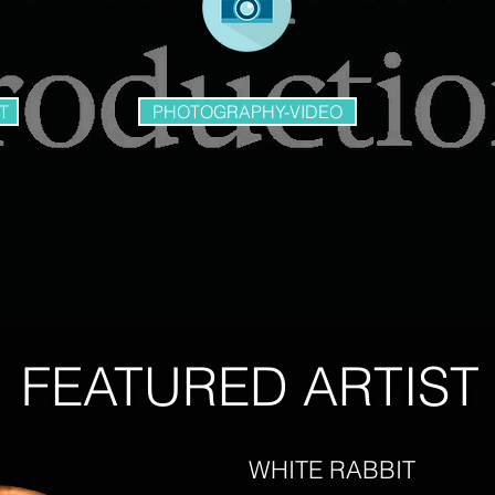
T
PHOTOGRAPHY-VIDEO
FEATURED ARTIST
WHITE RABBIT