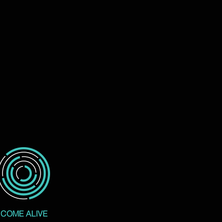
COME ALIVE