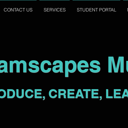
CONTACT US
SERVICES
STUDENT PORTAL
amscapes M
ODUCE, CREATE, LE