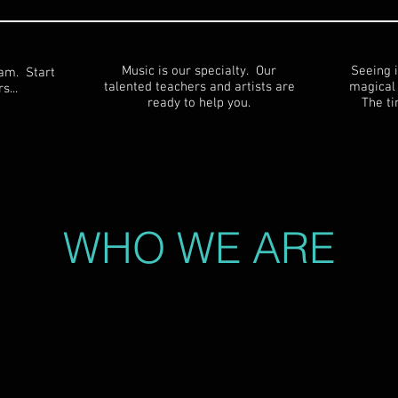
Music is our specialty. Our
Seeing i
eam. Start
talented teachers and artists are
magical 
s...
ready to help you.
The ti
WHO WE ARE