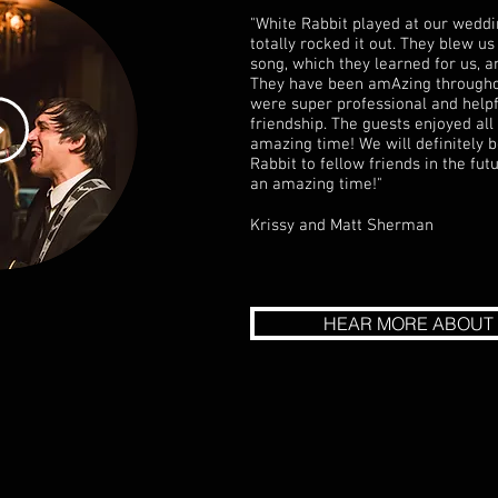
"White Rabbit played at our weddi
totally rocked it out. They blew 
song, which they learned for us, an
They have been amAzing througho
were super professional and helpf
friendship. The guests enjoyed al
amazing time! We will definitely
Rabbit to fellow friends in the fu
an amazing time!"
Krissy and Matt Sherman
HEAR MORE ABOUT 