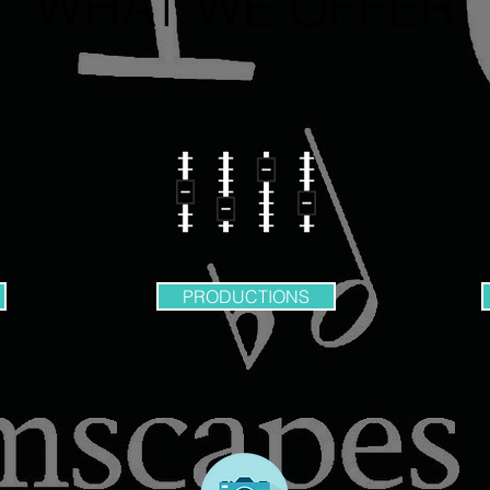
WHAT WE OFFER
PRODUCTIONS