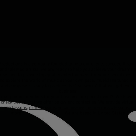
oductions is a company founded to help our clients succeed throug
and talented artists, we are ready to help you achieve your dreams a
rise, and to provide top quality entertainment for your special even
and explore the world of music at your own pace, musicians tuned and
 and composers ready to produce the "ear worm" that will get everyo
business!
reat photos or videos for your business or special event? We have th
, check out all that we offer below and contact us. We provide virtua
piano lessons
,
drum lessons
,
voice lessons
,
on line music lessons
,
pr
more
. We are based in United States.