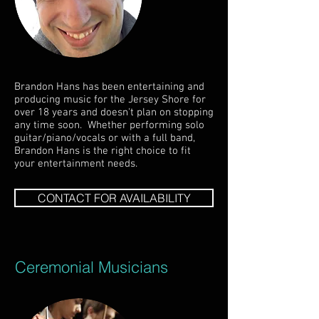
Brandon Hans has been entertaining and
producing music for the Jersey Shore for
over 18 years and doesn't plan on stopping
any time soon. Whether performing solo
guitar/piano/vocals or with a full band,
Brandon Hans is the right choice to fit
your entertainment needs.
CONTACT FOR AVAILABILITY
Ceremonial Musicians