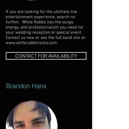
If you are looking for the ultimate live
entertainment experience, search no
further. White Rabbit has the songs,
energy, and professionalism you need for
your wedding reception or special event.
Contact us now or see the full band site at:
www.whiterabbitrocks.com
CONTACT FOR AVAILABILITY
Brandon Hans