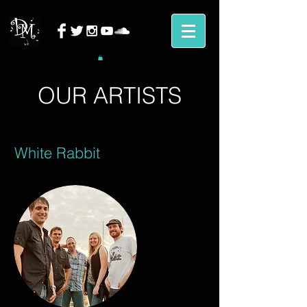
OUR ARTISTS
White Rabbit