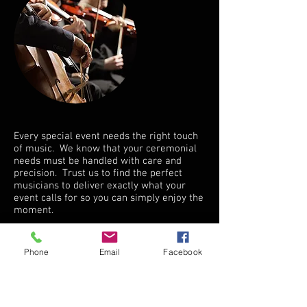
Every special event needs the right touch
of music. We know that your ceremonial
needs must be handled with care and
precision. Trust us to find the perfect
musicians to deliver exactly what your
event calls for so you can simply enjoy the
moment.
CONTACT FOR AVAILABILITY
Phone
Email
Facebook