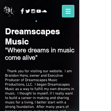
Dreamscapes
Music
"Where dreams in music
come alive"
Thank you for visiting our website. I am
Brandon Hans, owner and Executive
Producer of Dreamscapes Music
Productions, LLC. I began Dreamscapes
Music as a way to fulfill my own dreams in
music. I thought to myself, if I really want
to build a career in making and sharing
music for a living, I better start with a
strong foundation. After many years of