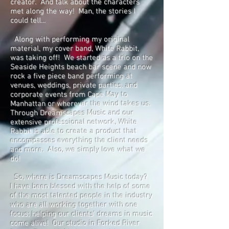
creator. And talk about the characters
met along the way! Man, the stories I
could tell...
Along with performing my original
material, my cover band, White Rabbit,
was taking off! We started as a trio on the
Seaside Heights beach bar scene and now
rock a five piece band performing at
venues, weddings, private parties, and
corporate events from Cape May to
Manhattan or wherever the wind takes us.
Through Dreamscapes Music and our
extensive professional network, White
Rabbit is able to create a product that
encompasses everything the client needs
and more. Also, we simply love what we
do!
So, where is Dreamscapes Music today?
I have been blessed with the help of some
of the most talented people in the industry
who are all working together with one
focus; helping our clients' dreams in music
come alive! Our studio in Forked River