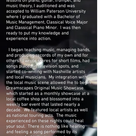
lessons on piano, guitar, trumpet, and
music theory, I auditioned and was
accepted to William Paterson University
where I graduated with a Bachelor of
Music Management, Classical Voice Major
and Classical Piano Minor. I was then
ready to put my knowledge and
experience into action.
I began teaching music, managing bands,
and producing records of my own and for
others. I wrote scores for short films, had
songs placed in television spots, and
started co-writing with Nashville artists
and local musicians. My integration with
the local music scene allowed me to begin
Dreamscapes Original Music Showcase
which started as a monthly showcase at a
local coffee shop and blossomed into a
weekly bar event that lasted nearly a
decade. We featured local artists as well
as national touring acts. The music
experienced on these nights could heal
your soul. There is nothing like hearing
and feeling a song performed by its